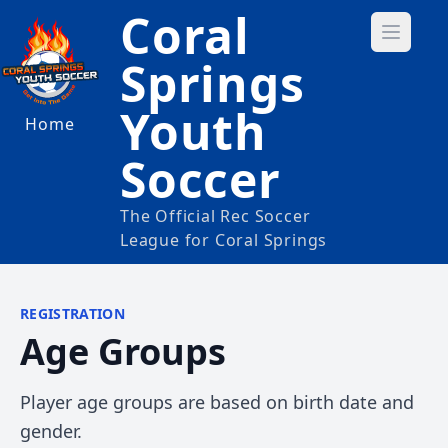
Coral
Open 
Springs
Youth
Home
Soccer
The Official Rec Soccer
League for Coral Springs
REGISTRATION
Age Groups
Player age groups are based on birth date and
gender.