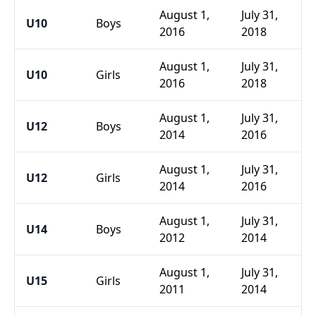
August 1,
July 31,
U10
Boys
2016
2018
August 1,
July 31,
U10
Girls
2016
2018
August 1,
July 31,
U12
Boys
2014
2016
August 1,
July 31,
U12
Girls
2014
2016
August 1,
July 31,
U14
Boys
2012
2014
August 1,
July 31,
U15
Girls
2011
2014