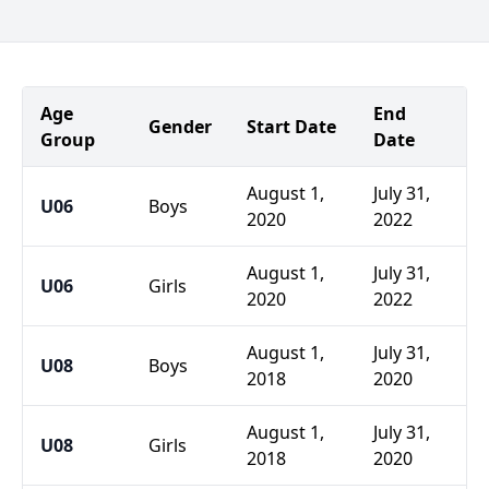
Age
End
Gender
Start Date
Group
Date
August 1,
July 31,
U06
Boys
2020
2022
August 1,
July 31,
U06
Girls
2020
2022
August 1,
July 31,
U08
Boys
2018
2020
August 1,
July 31,
U08
Girls
2018
2020