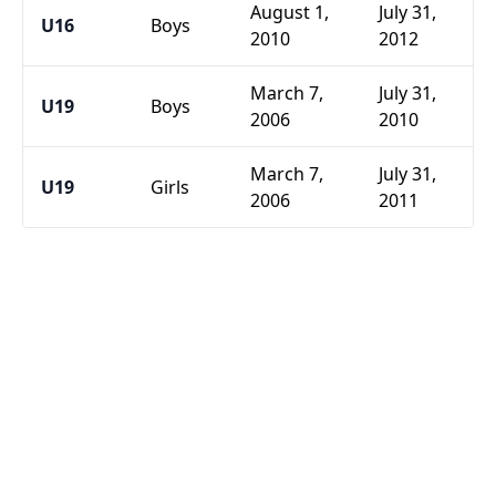
August 1,
July 31,
U16
Boys
2010
2012
March 7,
July 31,
U19
Boys
2006
2010
March 7,
July 31,
U19
Girls
2006
2011