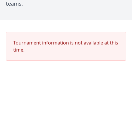
teams.
Tournament information is not available at this
time.