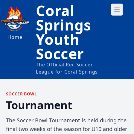
Coral
Open 
Springs
Youth
Home
Soccer
The Official Rec Soccer
League for Coral Springs
SOCCER BOWL
Tournament
The Soccer Bowl Tournament is held during the
final two weeks of the season for U10 and older